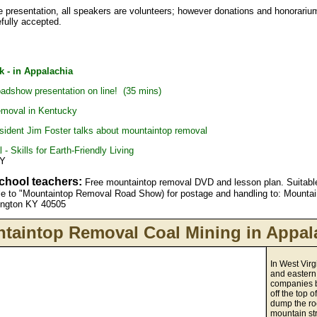
he presentation, all speakers are volunteers; however donations and honorariu
fully accepted.
k - in Appalachia
dshow presentation on line! (35 mins)
emoval in Kentucky
resident Jim Foster talks about mountaintop removal
- Skills for Earth-Friendly Living
KY
school teachers:
Free mountaintop removal DVD and lesson plan. Suitable
le to "Mountaintop Removal Road Show) for postage and handling to: Mount
xington KY 40505
taintop Removal Coal Mining in Appal
In West Virg
and eastern
companies b
off the top 
dump the ro
mountain st