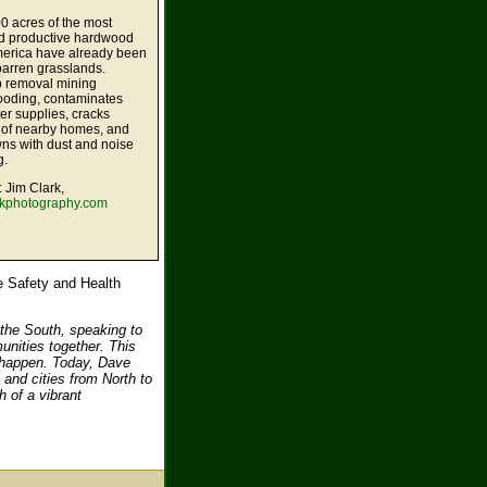
0 acres of the most
nd productive hardwood
America have already been
barren grasslands.
 removal mining
looding, contaminates
er supplies, cracks
 of nearby homes, and
ns with dust and noise
g.
: Jim Clark,
rkphotography.com
e Safety and Health
 the South, speaking to
unities together. This
to happen. Today, Dave
 and cities from North to
h of a vibrant