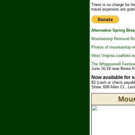
There is no charge for t
travel expenses are grate
Alternative Spring Brea
Mountaintop Removal Roa
Photos of mountaintop r
West Virginia coalfield 
The Whippoorwill Festival 
June 16-19 near Berea 
Now available for 
$3 (cash or check payab
Show, 608 Allen Ct., Le
Moun