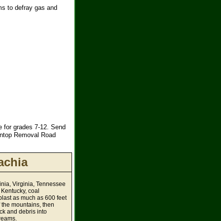
ms to defray gas and
 for grades 7-12. Send
aintop Removal Road
achia
inia, Virginia, Tennessee
 Kentucky, coal
last as much as 600 feet
of the mountains, then
ck and debris into
reams.