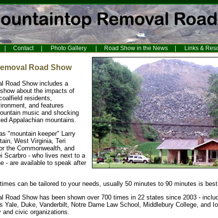
|
Contact
|
Photo Gallery
|
Road Show in the News
|
Links & Res
Removal Road Show
l Road Show includes a
 show about the impacts of
oalfield residents,
ironment, and features
mountain music and shocking
ated Appalachian mountains.
 as "mountain keeper" Larry
ain, West Virginia, Teri
for the Commonwealth, and
i Scarbro - who lives next to a
 - are available to speak after
imes can be tailored to your needs, usually 50 minutes to 90 minutes is best
 Road Show has been shown over 700 times in 22 states since 2003 - includ
as Yale, Duke, Vanderbilt, Notre Dame Law School, Middlebury College, and Io
and civic organizations.