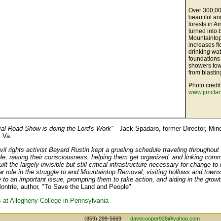
Over 300,00
beautiful a
forests in 
turned into 
Mountaintop
increases f
drinking wat
foundations
showers tow
from blastin
Photo credit
www.jimcla
l Road Show is doing the Lord's Work"
- Jack Spadaro, former Director, Min
 Va.
il rights activist Bayard Rustin kept a grueling schedule traveling throughout
le, raising their consciousness, helping them get organized, and linking comm
ilt the largely invisible but still critical infrastructure necessary for change 
ar role in the struggle to end Mountaintop Removal, visiting hollows and towns
 to an important issue, prompting them to take action, and aiding in the growt
ontrie, author, "To Save the Land and People"
at Allegheny College in Pennsylvania
(859) 299-5669
davecooper928@yahoo.com