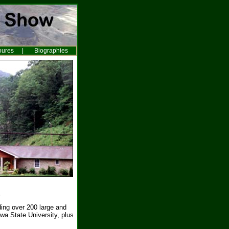
oures
|
Biographies
.
ing over 200 large and
wa State University, plus