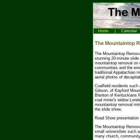
Home
|
Calendar
The Mountaintop 
The Mountaintop Remova
stunning 20-minute slide
mountaintop removal on c
communities and the env
traditional Appalachian 
aerial photos of decapit
Coalfield residents such
Gibson, of Kayford Mount
Blanton of Kentuckians 
coal miner's widow Lorele
mountaintop removal mine
the slide show.
Road Show presentation t
The Mountaintop Removal
small universities such 
many church, community 