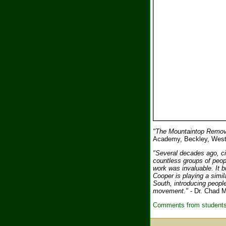
"The Mountaintop Remova
Academy, Beckley, West
"Several decades ago, civ
countless groups of peop
work was invaluable. It bu
Cooper is playing a simil
South, introducing people
movement."
- Dr. Chad M
Comments from students 